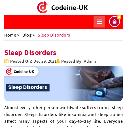
0
Home >
Blog >
Sleep Disorders
Sleep Disorders
Posted On:
Dec 29, 2021
Posted By:
Admin
Almost every other person worldwide suffers from a sleep
disorder. Sleep disorders like insomnia and sleep apnea
affect many aspects of your day-to-day life. Everyone