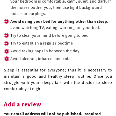
your bedroom is comfortable, calm, quiet, and dark. If
the noises bother you, then use light background
noises or earplugs.
Avoid using your bed for anything other than sleep
:
avoid watching TV, eating, working, on your bed.
Try to clear your mind before going to bed
Try to establish a regular bedtime
Avoid taking naps in between the day
Avoid alcohol, tobacco, and cola
Sleep is essential for everyone; thus it is necessary to
maintain a good and healthy sleep routine. Once you
struggle with your sleep, talk with the doctor to sleep
comfortably at night.
Add a review
Your email address will not be published. Required