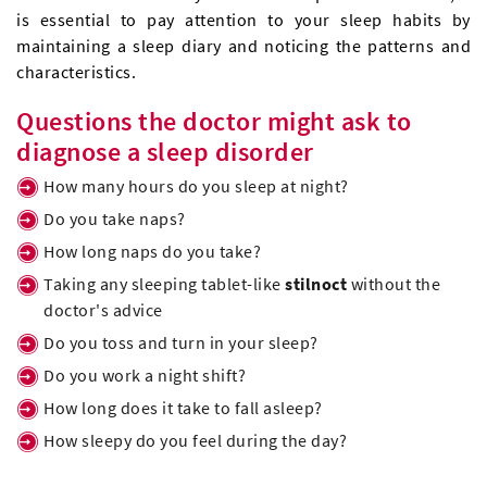
is essential to pay attention to your sleep habits by
maintaining a sleep diary and noticing the patterns and
characteristics.
Questions the doctor might ask to
diagnose a sleep disorder
How many hours do you sleep at night?
Do you take naps?
How long naps do you take?
Taking any sleeping tablet-like
stilnoct
without the
doctor's advice
Do you toss and turn in your sleep?
Do you work a night shift?
How long does it take to fall asleep?
How sleepy do you feel during the day?