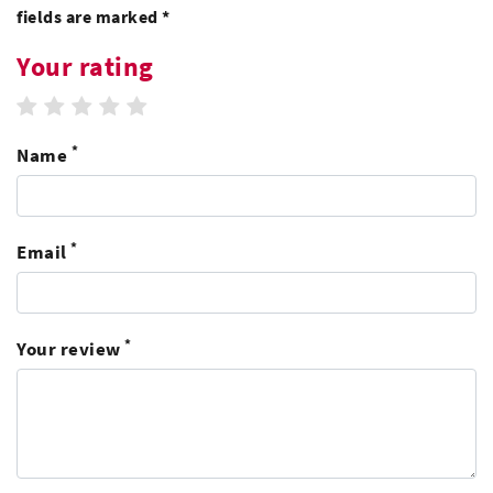
fields are marked *
Your rating
1 star
2 stars
3 stars
4 stars
5 stars
*
Name
*
Email
*
Your review