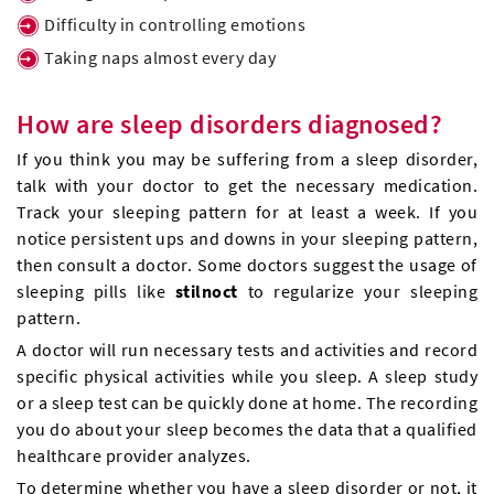
Difficulty in controlling emotions
Taking naps almost every day
How are sleep disorders diagnosed?
If you think you may be suffering from a sleep disorder,
talk with your doctor to get the necessary medication.
Track your sleeping pattern for at least a week. If you
notice persistent ups and downs in your sleeping pattern,
then consult a doctor. Some doctors suggest the usage of
sleeping pills like
stilnoct
to regularize your sleeping
pattern.
A doctor will run necessary tests and activities and record
specific physical activities while you sleep. A sleep study
or a sleep test can be quickly done at home. The recording
you do about your sleep becomes the data that a qualified
healthcare provider analyzes.
To determine whether you have a sleep disorder or not, it