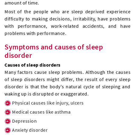
amount of time.
Most of the people who are sleep deprived experience
difficulty to making decisions, irritability, have problems
with performance, work-related accidents, and have
problems with performance.
Symptoms and causes of sleep
disorder
Causes of sleep disorders
Many factors cause sleep problems. Although the causes
of sleep disorders might differ, the result of every sleep
disorder is that the body's natural cycle of sleeping and
waking up is disrupted or exaggerated.
Physical causes like injury, ulcers
Medical causes like asthma
Depression
Anxiety disorder