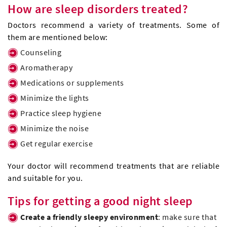
How are sleep disorders treated?
Doctors recommend a variety of treatments. Some of
them are mentioned below:
Counseling
Aromatherapy
Medications or supplements
Minimize the lights
Practice sleep hygiene
Minimize the noise
Get regular exercise
Your doctor will recommend treatments that are reliable
and suitable for you.
Tips for getting a good night sleep
Create a friendly sleepy environment
: make sure that