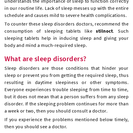
understands the importance of sleep to function correctly
in our routine life. Lack of sleep messes up with the entire
schedule and causes mild to severe health complications.
To counter these sleep disorders doctors, recommend the
consumption of sleeping tablets like
stilnoct
. Such
sleeping tablets help in inducing sleep and giving your
body and mind a much-required sleep.
What are sleep disorders?
Sleep disorders are those conditions that hinder your
sleep or prevent you from getting the required sleep, thus
resulting in daytime sleepiness or other symptoms.
Everyone experiences trouble sleeping from time to time,
but it does not mean that a person suffers from any sleep
disorder. If the sleeping problem continues for more than
a week or two, then you should consult a doctor.
If you experience the problems mentioned below timely,
then you should see a doctor.