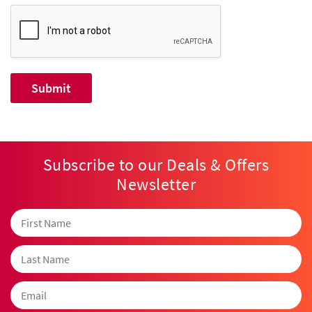
Subscribe to our Deals & Offers
Newsletter