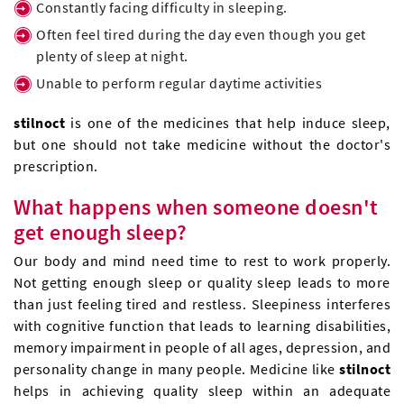
Constantly facing difficulty in sleeping.
Often feel tired during the day even though you get
plenty of sleep at night.
Unable to perform regular daytime activities
stilnoct
is one of the medicines that help induce sleep,
but one should not take medicine without the doctor's
prescription.
What happens when someone doesn't
get enough sleep?
Our body and mind need time to rest to work properly.
Not getting enough sleep or quality sleep leads to more
than just feeling tired and restless. Sleepiness interferes
with cognitive function that leads to learning disabilities,
memory impairment in people of all ages, depression, and
personality change in many people. Medicine like
stilnoct
helps in achieving quality sleep within an adequate