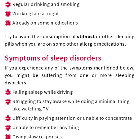
Regular drinking and smoking
Working late at night
Already on some medications
Try to avoid the consumption of
stilnoct
or other sleeping
pills when you are on some other allergic medications.
Symptoms of sleep disorders
If you experience any of the symptoms mentioned below,
you might be suffering from one or more sleeping
disorders.
Falling asleep while driving
Struggling to stay awake while doing a minimal thing
like watching TV
Difficulty in paying attention or unable to concentrate
Unable to remember anything
Giving slow responses