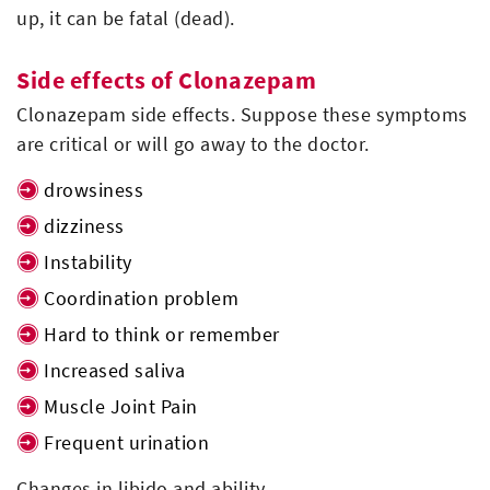
up, it can be fatal (dead).
Side effects of Clonazepam
Clonazepam side effects. Suppose these symptoms
are critical or will go away to the doctor.
drowsiness
dizziness
Instability
Coordination problem
Hard to think or remember
Increased saliva
Muscle Joint Pain
Frequent urination
Changes in libido and ability