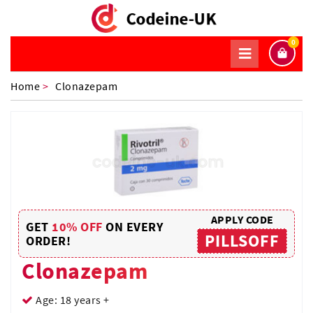
0
Home
>
Clonazepam
APPLY CODE
GET
10% OFF
ON EVERY
PILLSOFF
ORDER!
Clonazepam
Age: 18 years +