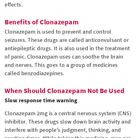
effects.
Benefits of Clonazepam
Clonazepam is used to prevent and control
seizures. These drugs are called anticonvulsant or
antiepileptic drugs. It is also used in the treatment
of panic. Clonazepam uses can soothe the brain
and nerves. This goes to a group of medicines
called benzodiazepines.
When Should Clonazepam Not Be Used
Slow response time warning
Clonazepam 2mg is a central nervous system (CNS)
inhibitor. These drugs slow down brain activity and
interfere with people's judgment, thinking, and