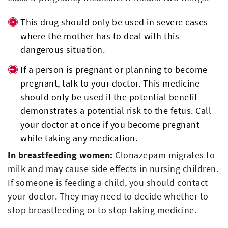
This drug should only be used in severe cases
where the mother has to deal with this
dangerous situation.
If a person is pregnant or planning to become
pregnant, talk to your doctor. This medicine
should only be used if the potential benefit
demonstrates a potential risk to the fetus. Call
your doctor at once if you become pregnant
while taking any medication.
In breastfeeding women:
Clonazepam migrates to
milk and may cause side effects in nursing children.
If someone is feeding a child, you should contact
your doctor. They may need to decide whether to
stop breastfeeding or to stop taking medicine.