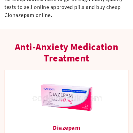
tests to sell online approved pills and buy cheap
Clonazepam online.
Anti-Anxiety Medication
Treatment
Diazepam