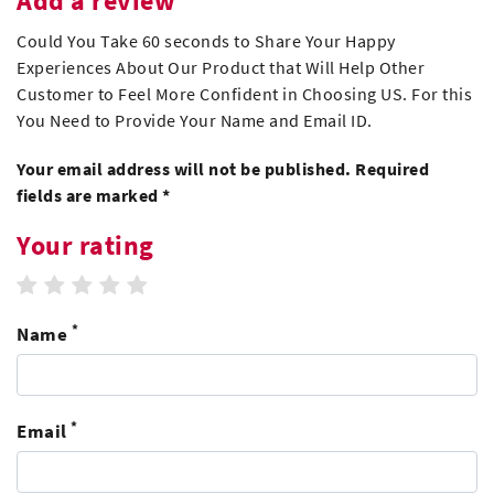
Add a review
Could You Take 60 seconds to Share Your Happy
Experiences About Our Product that Will Help Other
Customer to Feel More Confident in Choosing US. For this
You Need to Provide Your Name and Email ID.
Your email address will not be published. Required
fields are marked *
Your rating
1 star
2 stars
3 stars
4 stars
5 stars
*
Name
*
Email