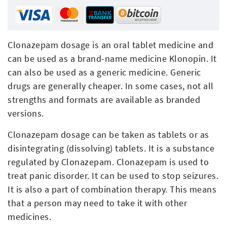
Clonazepam dosage is an oral tablet medicine and
can be used as a brand-name medicine Klonopin. It
can also be used as a generic medicine. Generic
drugs are generally cheaper. In some cases, not all
strengths and formats are available as branded
versions.
Clonazepam dosage can be taken as tablets or as
disintegrating (dissolving) tablets. It is a substance
regulated by Clonazepam. Clonazepam is used to
treat panic disorder. It can be used to stop seizures.
It is also a part of combination therapy. This means
that a person may need to take it with other
medicines.