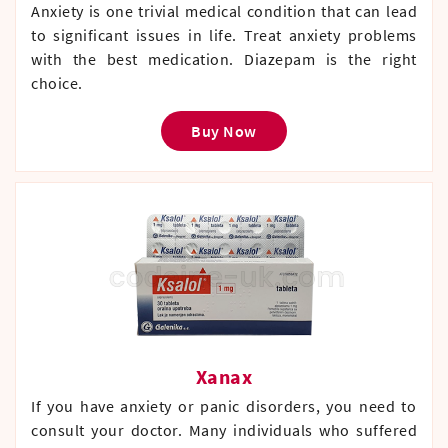
Anxiety is one trivial medical condition that can lead
to significant issues in life. Treat anxiety problems
with the best medication. Diazepam is the right
choice.
Buy Now
Xanax
If you have anxiety or panic disorders, you need to
consult your doctor. Many individuals who suffered