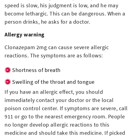
speed is slow, his judgment is low, and he may
become lethargic. This can be dangerous. When a
person drinks, he asks for a doctor.
Allergy warning
Clonazepam 2mg can cause severe allergic
reactions. The symptoms are as follows:
Shortness of breath
Swelling of the throat and tongue
If you have an allergic effect, you should
immediately contact your doctor or the local
poison control center. If symptoms are severe, call
911 or go to the nearest emergency room. People
no longer develop allergic reactions to this
medicine and should take this medicine. If picked