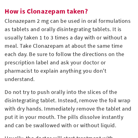
How is Clonazepam taken?
Clonazepam 2 mg can be used in oral formulations
as tablets and orally disintegrating tablets. It is
usually taken 1 to 3 times a day with or without a
meal. Take Clonazepam at about the same time
each day. Be sure to follow the directions on the
prescription label and ask your doctor or
pharmacist to explain anything you don't
understand.
Do not try to push orally into the slices of the
disintegrating tablet. Instead, remove the foil wrap
with dry hands. Immediately remove the tablet and
put it in your mouth. The pills dissolve instantly
and can be swallowed with or without liquid.