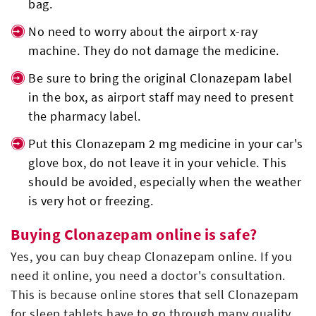
bag.
No need to worry about the airport x-ray
machine. They do not damage the medicine.
Be sure to bring the original Clonazepam label
in the box, as airport staff may need to present
the pharmacy label.
Put this Clonazepam 2 mg medicine in your car's
glove box, do not leave it in your vehicle. This
should be avoided, especially when the weather
is very hot or freezing.
Buying Clonazepam online is safe?
Yes, you can buy cheap Clonazepam online. If you
need it online, you need a doctor's consultation.
This is because online stores that sell Clonazepam
for sleep tablets have to go through many quality