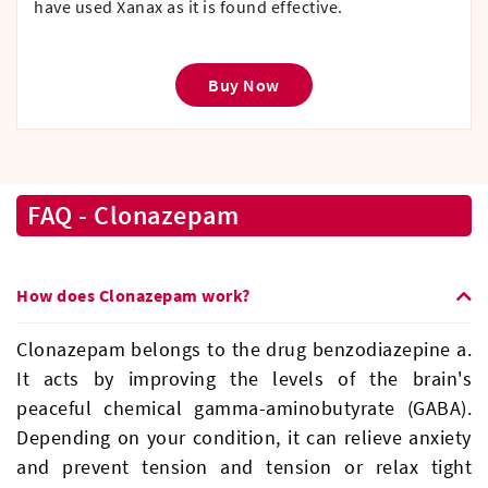
have used Xanax as it is found effective.
Buy Now
FAQ - Clonazepam
How does Clonazepam work?
Clonazepam belongs to the drug benzodiazepine a.
It acts by improving the levels of the brain's
peaceful chemical gamma-aminobutyrate (GABA).
Depending on your condition, it can relieve anxiety
and prevent tension and tension or relax tight