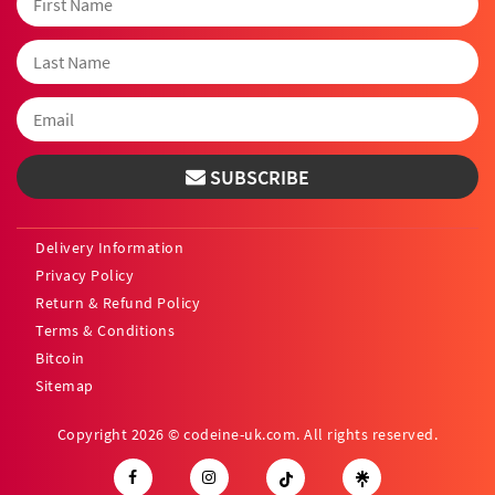
SUBSCRIBE
Delivery Information
Privacy Policy
Return & Refund Policy
Terms & Conditions
Bitcoin
Sitemap
Copyright 2026 © codeine-uk.com. All rights reserved.