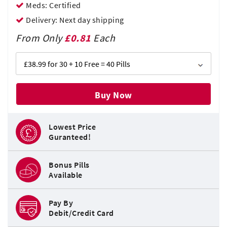
Meds: Certified
Delivery: Next day shipping
From Only
£0.81
Each
Buy Now
Lowest Price
Guranteed!
Bonus Pills
Available
Pay By
Debit/Credit Card