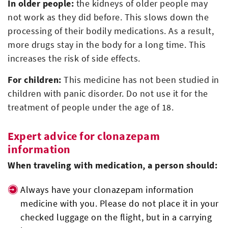
In older people:
the kidneys of older people may
not work as they did before. This slows down the
processing of their bodily medications. As a result,
more drugs stay in the body for a long time. This
increases the risk of side effects.
For children:
This medicine has not been studied in
children with panic disorder. Do not use it for the
treatment of people under the age of 18.
Expert advice for clonazepam
information
When traveling with medication, a person should:
Always have your clonazepam information
medicine with you. Please do not place it in your
checked luggage on the flight, but in a carrying