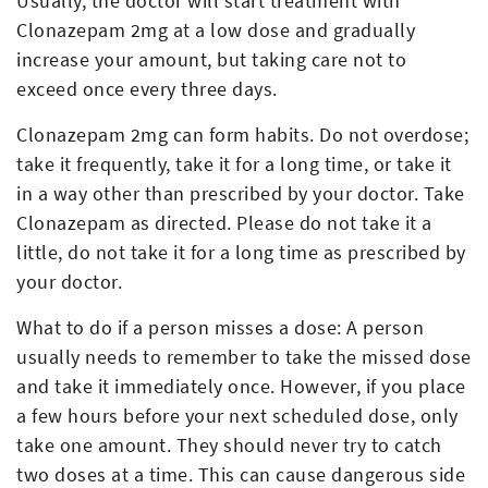
Usually, the doctor will start treatment with
Clonazepam 2mg at a low dose and gradually
increase your amount, but taking care not to
exceed once every three days.
Clonazepam 2mg can form habits. Do not overdose;
take it frequently, take it for a long time, or take it
in a way other than prescribed by your doctor. Take
Clonazepam as directed. Please do not take it a
little, do not take it for a long time as prescribed by
your doctor.
What to do if a person misses a dose: A person
usually needs to remember to take the missed dose
and take it immediately once. However, if you place
a few hours before your next scheduled dose, only
take one amount. They should never try to catch
two doses at a time. This can cause dangerous side