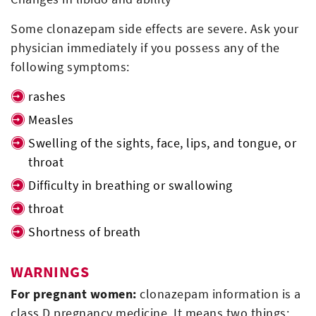
Some clonazepam side effects are severe. Ask your
physician immediately if you possess any of the
following symptoms:
rashes
Measles
Swelling of the sights, face, lips, and tongue, or
throat
Difficulty in breathing or swallowing
throat
Shortness of breath
WARNINGS
For pregnant women:
clonazepam information is a
class D pregnancy medicine. It means two things: