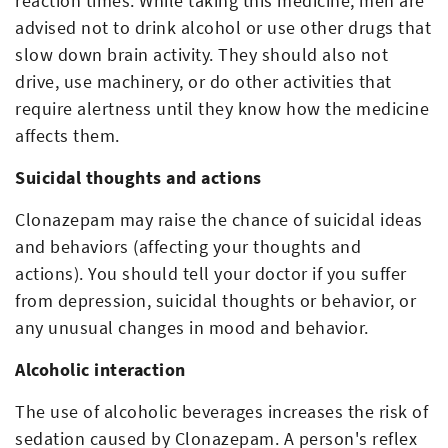
reaction times. While taking this medicine, men are
advised not to drink alcohol or use other drugs that
slow down brain activity. They should also not
drive, use machinery, or do other activities that
require alertness until they know how the medicine
affects them.
Suicidal thoughts and actions
Clonazepam may raise the chance of suicidal ideas
and behaviors (affecting your thoughts and
actions). You should tell your doctor if you suffer
from depression, suicidal thoughts or behavior, or
any unusual changes in mood and behavior.
Alcoholic interaction
The use of alcoholic beverages increases the risk of
sedation caused by Clonazepam. A person's reflex