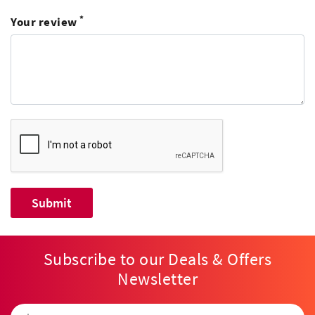
*
Your review
Subscribe to our Deals & Offers
Newsletter