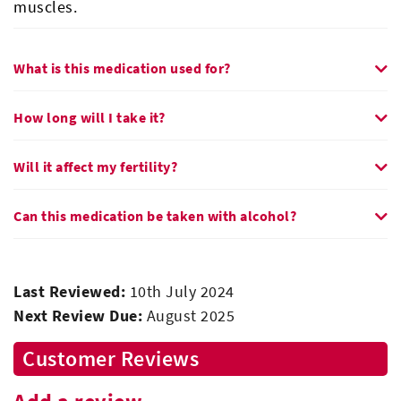
muscles.
What is this medication used for?
How long will I take it?
Will it affect my fertility?
Can this medication be taken with alcohol?
Last Reviewed:
10th July 2024
Next Review Due:
August 2025
Customer Reviews